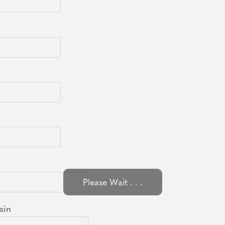
Please Wait . . .
ain