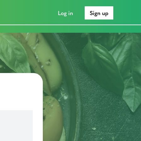
Log in
Sign up