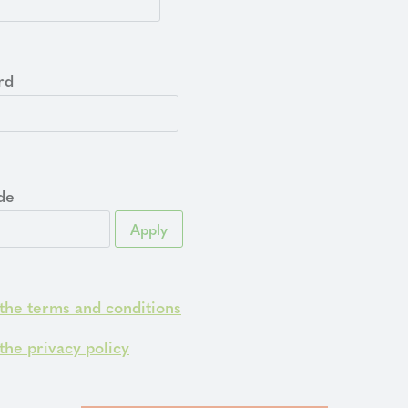
rd
de
Apply
 the terms and conditions
 the privacy policy