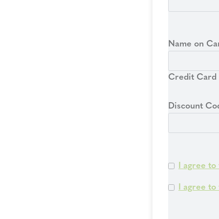
Name on Ca
Credit Card
Discount Co
I agree to
I agree to