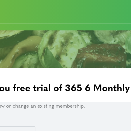
ou free trial of 365 6 Monthly
ew or change an existing membership.