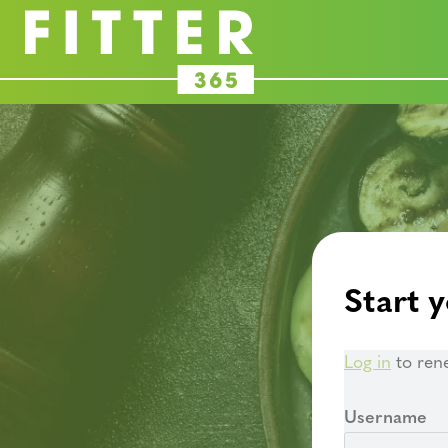
Start y
Log in
to ren
Username