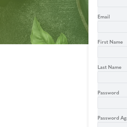
Email
First Name
Last Name
Password
Password Ag